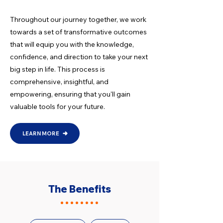
Throughout our journey together, we work
towards a set of transformative outcomes
that will equip you with the knowledge,
confidence, and direction to take your next
big step in life. This process is
comprehensive, insightful, and
empowering, ensuring that you'll gain
valuable tools for your future.
LEARN MORE
The Benefits