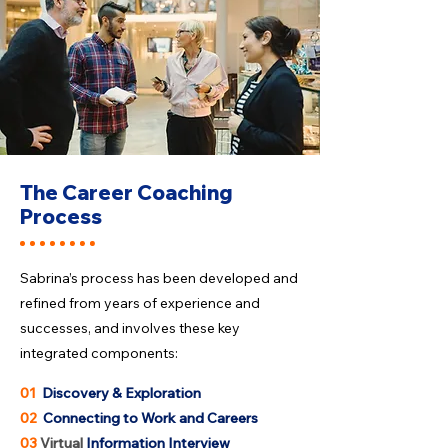
The Career Coaching
Process
Sabrina’s process has been developed and
refined from years of experience and
successes, and involves these key
integrated components:
01
Discovery & Exploration
02
Connecting to Work and Careers
03
Virtual
Information Interview