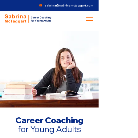
sabrina@sabrinamctaggart.com
Career Coaching
for Young Adults