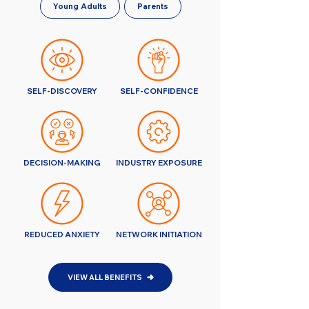
Young Adults
Parents
SELF-DISCOVERY
SELF-CONFIDENCE
DECISION-MAKING
INDUSTRY EXPOSURE
REDUCED ANXIETY
NETWORK INITIATION
VIEW ALL BENEFITS