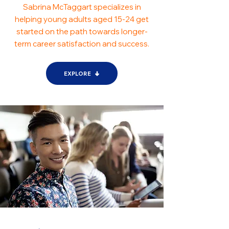
Sabrina McTaggart specializes in
helping young adults aged 15-24 get
started on the path towards longer-
term career satisfaction and success.
EXPLORE