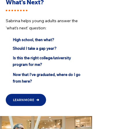
What's Next?
Sabrina helps young adults answer the
'what’s next' question:​
High school, then what?
Should I take a gap year?
Is this the right college/university
program for me?
Now that I’ve graduated, where do I go
from here?
LEARN MORE