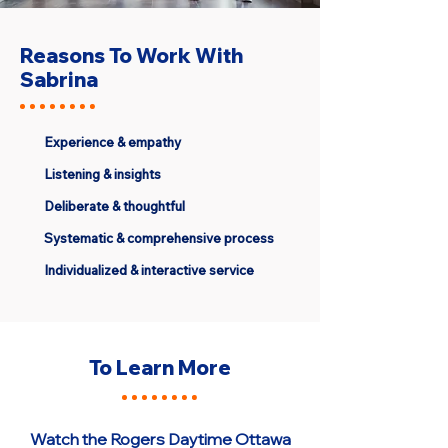
Reasons To Work With
Sabrina
Experience & empathy
Listening & insights
Deliberate & thoughtful
Systematic & comprehensive process
Individualized & interactive service
To Learn More
Watch the Rogers Daytime Ottawa