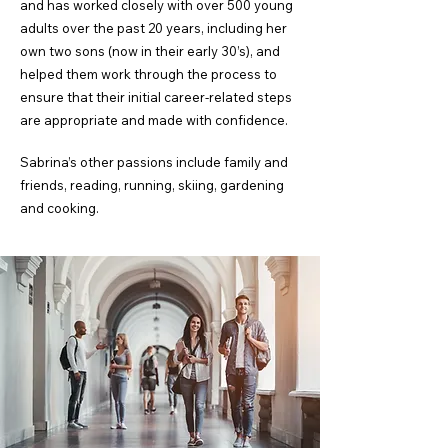
and has worked closely with over 500 young
adults over the past 20 years, including her
own two sons (now in their early 30’s), and
helped them work through the process to
ensure that their initial career-related steps
are appropriate and made with confidence.
Sabrina’s other passions include family and
friends, reading, running, skiing, gardening
and cooking.