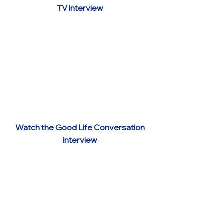
TV interview
Watch the Good Life Conversation
interview