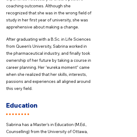
coaching outcomes. Although she
recognized that she was in the wrong field of
study in her first year of university, she was
apprehensive about making a change.
After graduating with a B.Sc. in Life Sciences
from Queen’s University, Sabrina worked in
the pharmaceutical industry, and finally took
ownership of her future by taking a course in
career planning. Her “eureka moment” came
when she realized that her skills, interests,
passions and experiences all aligned around
this very field. ​
Education
Sabrina has a Master’s in Education (M.Ed.,
Counselling) from the University of Ottawa,