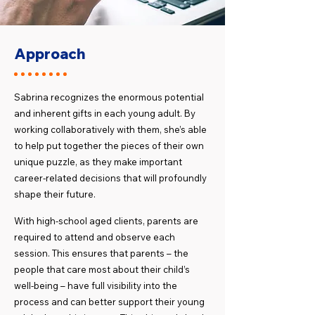
Approach
Sabrina recognizes the enormous potential
and inherent gifts in each young adult. By
working collaboratively with them, she’s able
to help put together the pieces of their own
unique puzzle, as they make important
career-related decisions that will profoundly
shape their future.
​With high-school aged clients, parents are
required to attend and observe each
session. This ensures that parents – the
people that care most about their child’s
well-being – have full visibility into the
process and can better support their young