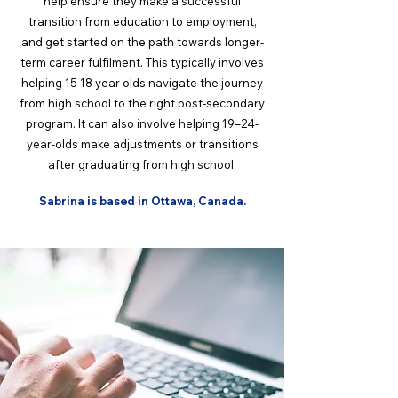
help ensure they make a successful
transition from education to employment,
and get started on the path towards longer-
term career fulfilment. This typically involves
helping 15-18 year olds navigate the journey
from high school to the right post-secondary
program. It can also involve helping 19–24-
year-olds make adjustments or transitions
after graduating from high school.
Sabrina is based in Ottawa, Canada.