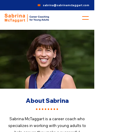
sabrina@sabrinamctaggart.com
About Sabrina
Sabrina McTaggart is a career coach who
specializes in working with young adults to