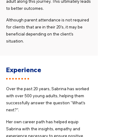
adult along this journey. This ultimately leads
to better outcomes.
Although parent attendance is not required
for clients that are in their 20’s, it may be
beneficial depending on the client’s
situation.
Experience
Over the past 20 years, Sabrina has worked
with over 500 young adults, helping them
successfully answer the question “What’s
next?”.
Her own career path has helped equip
Sabrina with the insights, empathy and
experience necessary to ensure positive