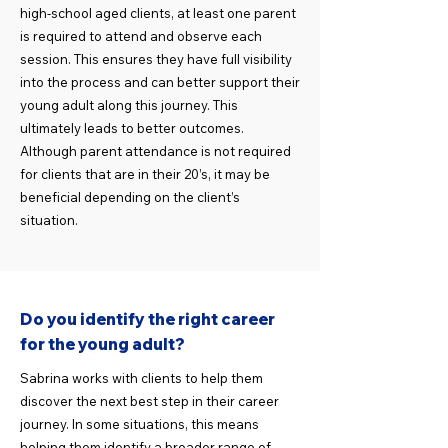
high-school aged clients, at least one parent
is required to attend and observe each
session. This ensures they have full visibility
into the process and can better support their
young adult along this journey. This
ultimately leads to better outcomes.
Although parent attendance is not required
for clients that are in their 20’s, it may be
beneficial depending on the client’s
situation.
Do you identify the right career
for the young adult?
Sabrina works with clients to help them
discover the next best step in their career
journey. In some situations, this means
helping them identify a broader range of