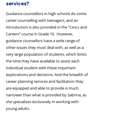
services?
Guidance counsellors in high schools do some
career counselling with teenagers, and an
introduction is also provided in the “Civics and
Careers” course in Grade 10. However,
guidance counsellors have a wide range of
other issues they must deal with, as well as a
very large population of students, which limits
the time they have available to assist each
individual student with these important
explorations and decisions. And the breadth of
career planning services and facilitation they
are equipped and able to provide is much
narrower than what is provided by Sabrina, as
she specializes exclusively in working with
young adults.