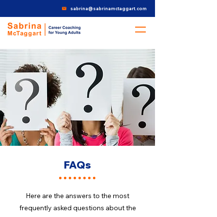
sabrina@sabrinamctaggart.com
FAQs
Here are the answers to the most
frequently asked questions about the