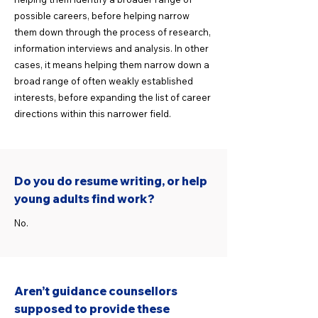
possible careers, before helping narrow
them down through the process of research,
information interviews and analysis. In other
cases, it means helping them narrow down a
broad range of often weakly established
interests, before expanding the list of career
directions within this narrower field.
Do you do resume writing, or help
young adults find work?
No.
Aren’t guidance counsellors
supposed to provide these