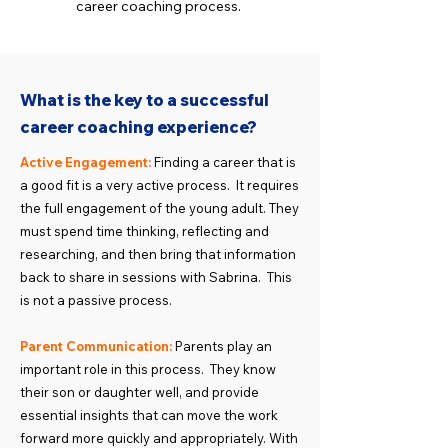
career coaching process.
What is the key to a successful
career coaching experience?
Active Engagement:
Finding a career that is
a good fit is a very active process. It requires
the full engagement of the young adult. They
must spend time thinking, reflecting and
researching, and then bring that information
back to share in sessions with Sabrina. This
is not a passive process.
Parent Communication:
Parents play an
important role in this process. They know
their son or daughter well, and provide
essential insights that can move the work
forward more quickly and appropriately. With